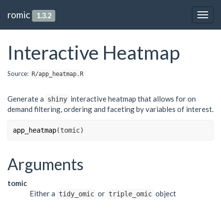
romic
1.3.2
Togg
navig
Interactive Heatmap
Source:
R/app_heatmap.R
Generate a
interactive heatmap that allows for on
shiny
demand filtering, ordering and faceting by variables of interest.
app_heatmap
(
tomic
)
Arguments
tomic
Either a
or
object
tidy_omic
triple_omic