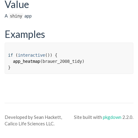
Value
A
app
shiny
Examples
if
(
interactive
(
)
)
{
app_heatmap
(
brauer_2008_tidy
)
}
Developed by Sean Hackett,
Site built with
pkgdown
2.2.0.
Calico Life Sciences LLC.