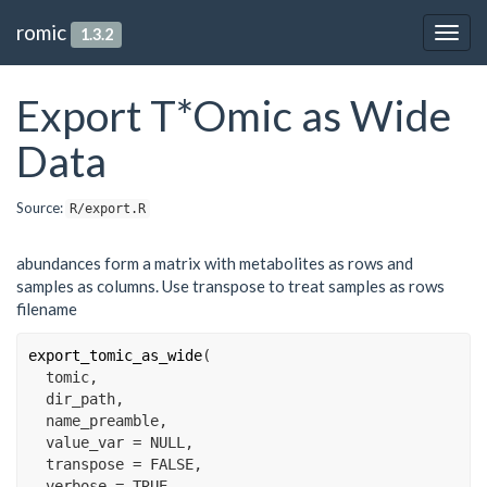
romic
1.3.2
Togg
navig
Export T*Omic as Wide
Data
Source:
R/export.R
abundances form a matrix with metabolites as rows and
samples as columns. Use transpose to treat samples as rows
filename
export_tomic_as_wide
(
tomic
,
dir_path
,
name_preamble
,
  value_var 
=
NULL
,
  transpose 
=
FALSE
,
  verbose 
=
TRUE