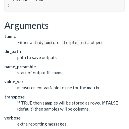
)
Arguments
tomic
Either a
or
object
tidy_omic
triple_omic
dir_path
path to save outputs
name_preamble
start of output file name
value_var
measurement variable to use for the matrix
transpose
if TRUE then samples will be stored as rows. If FALSE
(default) then samples will be columns.
verbose
extra reporting messages