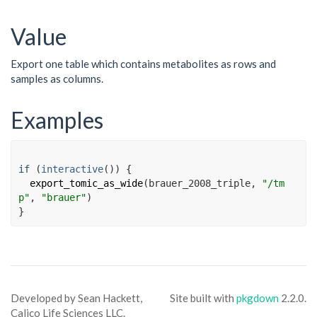
Value
Export one table which contains metabolites as rows and
samples as columns.
Examples
if
(
interactive
(
)
)
{
export_tomic_as_wide
(
brauer_2008_triple
, 
"/tm
p"
, 
"brauer"
)
}
Developed by Sean Hackett,
Site built with
pkgdown
2.2.0.
Calico Life Sciences LLC.