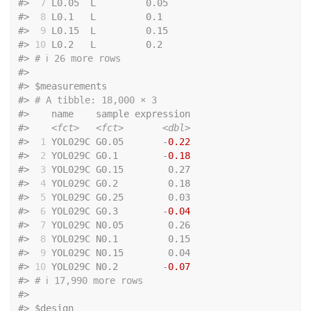
#>
 7
 L0.05  L         0.05
#>
 8
 L0.1   L         0.1 
#>
 9
 L0.15  L         0.15
#>
10
 L0.2   L         0.2 
#>
# ℹ 26 more rows
#>
#>
 $measurements
#>
# A tibble: 18,000 × 3
#>
    name    sample expression
#>
<fct>
<fct>
<dbl>
#>
 1
 YOL029C G0.05       -
0.22
#>
 2
 YOL029C G0.1        -
0.18
#>
 3
 YOL029C G0.15        0.27
#>
 4
 YOL029C G0.2         0.18
#>
 5
 YOL029C G0.25        0.03
#>
 6
 YOL029C G0.3        -
0.04
#>
 7
 YOL029C N0.05        0.26
#>
 8
 YOL029C N0.1         0.15
#>
 9
 YOL029C N0.15        0.04
#>
10
 YOL029C N0.2        -
0.07
#>
# ℹ 17,990 more rows
#>
#>
 $design