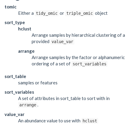
tomic
Either a
or
object
tidy_omic
triple_omic
sort_type
hclust
Arrange samples by hierarchical clustering of a
provided
value_var
arrange
Arrange samples by the factor or alphanumeric
ordering of a set of
sort_variables
sort_table
samples or features
sort_variables
A set of attributes in sort_table to sort with in
.
arrange
value_var
An abundance value to use with
hclust