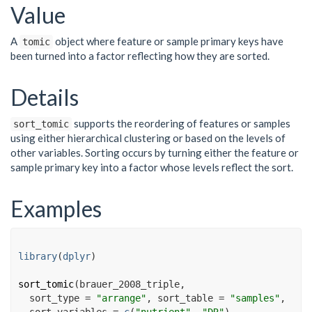
Value
A
object where feature or sample primary keys have
tomic
been turned into a factor reflecting how they are sorted.
Details
supports the reordering of features or samples
sort_tomic
using either hierarchical clustering or based on the levels of
other variables. Sorting occurs by turning either the feature or
sample primary key into a factor whose levels reflect the sort.
Examples
library
(
dplyr
)
sort_tomic
(
brauer_2008_triple
,
  sort_type 
=
"arrange"
, sort_table 
=
"samples"
,