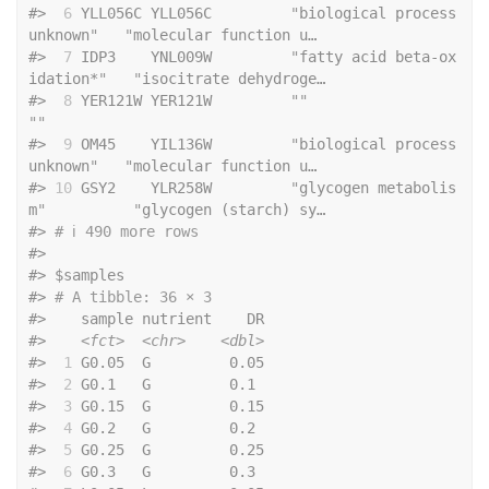
#>
 6
 YLL056C YLL056C         
"
biological process 
unknown
"
"
molecular function u…
#>
 7
 IDP3    YNL009W         
"
fatty acid beta-ox
idation*
"
"
isocitrate dehydroge…
#>
 8
 YER121W YER121W         
""
""
#>
 9
 OM45    YIL136W         
"
biological process 
unknown
"
"
molecular function u…
#>
10
 GSY2    YLR258W         
"
glycogen metabolis
m
"
"
glycogen (starch) sy…
#>
# ℹ 490 more rows
#>
#>
 $samples
#>
# A tibble: 36 × 3
#>
    sample nutrient    DR
#>
<fct>
<chr>
<dbl>
#>
 1
 G0.05  G         0.05
#>
 2
 G0.1   G         0.1 
#>
 3
 G0.15  G         0.15
#>
 4
 G0.2   G         0.2 
#>
 5
 G0.25  G         0.25
#>
 6
 G0.3   G         0.3 