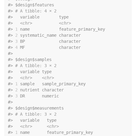
#>
 $design$features
#>
# A tibble: 4 × 2
#>
   variable        type               
#>
<chr>
<chr>
#>
1
 name            feature_primary_key
#>
2
 systematic_name character          
#>
3
 BP              character          
#>
4
 MF              character          
#>
#>
 $design$samples
#>
# A tibble: 3 × 2
#>
   variable type              
#>
<chr>
<chr>
#>
1
 sample   sample_primary_key
#>
2
 nutrient character         
#>
3
 DR       numeric           
#>
#>
 $design$measurements
#>
# A tibble: 3 × 2
#>
   variable   type               
#>
<chr>
<chr>
#>
1
 name       feature_primary_key