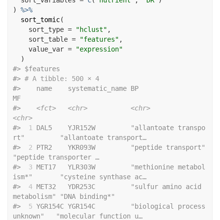
  sort_variables 
=
c
(
"nutrient"
, 
"DR"
)
)
%>%
sort_tomic
(
    sort_type 
=
"hclust"
,
    sort_table 
=
"features"
,
    value_var 
=
"expression"
)
#>
 $features
#>
# A tibble: 500 × 4
#>
    name    systematic_name BP                             
MF                    
#>
<fct>
<chr>
<chr>
<chr>
#>
 1
 DAL5    YJR152W         
"
allantoate transpo
rt
"
"
allantoate transport…
#>
 2
 PTR2    YKR093W         
"
peptide transport
"
"
peptide transporter …
#>
 3
 MET17   YLR303W         
"
methionine metabol
ism*
"
"
cysteine synthase ac…
#>
 4
 MET32   YDR253C         
"
sulfur amino acid 
metabolism
"
"
DNA binding*
"
#>
 5
 YGR154C YGR154C         
"
biological process 
unknown
"
"
molecular function u…