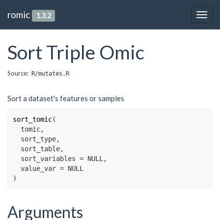
romic
1.3.2
Togg
navig
Sort Triple Omic
Source:
R/mutates.R
Sort a dataset's features or samples
sort_tomic
(
tomic
,
sort_type
,
sort_table
,
  sort_variables 
=
NULL
,
  value_var 
=
NULL
)
Arguments