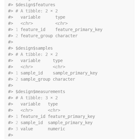
#>
 $design$features
#>
# A tibble: 2 × 2
#>
   variable      type               
#>
<chr>
<chr>
#>
1
 feature_id    feature_primary_key
#>
2
 feature_group character          
#>
#>
 $design$samples
#>
# A tibble: 2 × 2
#>
   variable     type              
#>
<chr>
<chr>
#>
1
 sample_id    sample_primary_key
#>
2
 sample_group character         
#>
#>
 $design$measurements
#>
# A tibble: 3 × 2
#>
   variable   type               
#>
<chr>
<chr>
#>
1
 feature_id feature_primary_key
#>
2
 sample_id  sample_primary_key 
#>
3
 value      numeric            
#>