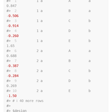
#>
 1
          1 a             A         a             
0.847
#>
 2
          1 a             B         a            
-
0.506
#>
 3
          1 a             C         b            
-
0.914
#>
 4
          1 a             D         b            
-
0.260
#>
 5
          1 a             E         b             
1.65 
#>
 6
          2 a             A         a             
0.688
#>
 7
          2 a             B         a            
-
0.387
#>
 8
          2 a             C         b            
-
0.284
#>
 9
          2 a             D         b             
0.269
#>
10
          2 a             E         b            
-
1.50
#>
# ℹ 40 more rows
#>
#>
 $design