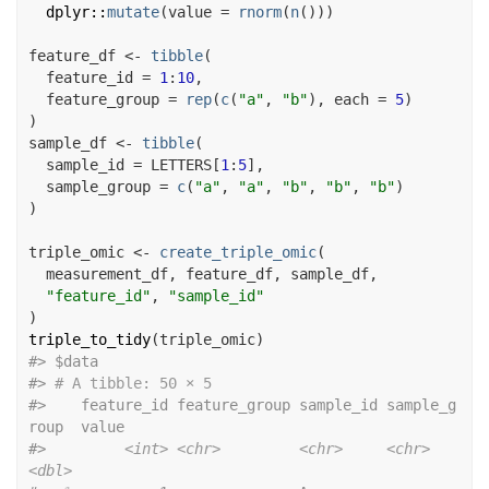
dplyr
::
mutate
(
value 
=
rnorm
(
n
(
)
)
)
feature_df
<-
tibble
(
  feature_id 
=
1
:
10
,
  feature_group 
=
rep
(
c
(
"a"
, 
"b"
)
, each 
=
5
)
)
sample_df
<-
tibble
(
  sample_id 
=
LETTERS
[
1
:
5
]
,
  sample_group 
=
c
(
"a"
, 
"a"
, 
"b"
, 
"b"
, 
"b"
)
)
triple_omic
<-
create_triple_omic
(
measurement_df
, 
feature_df
, 
sample_df
,
"feature_id"
, 
"sample_id"
)
triple_to_tidy
(
triple_omic
)
#>
 $data
#>
# A tibble: 50 × 5
#>
    feature_id feature_group sample_id sample_g
roup  value
#>
<int>
<chr>
<chr>
<chr>
<dbl>