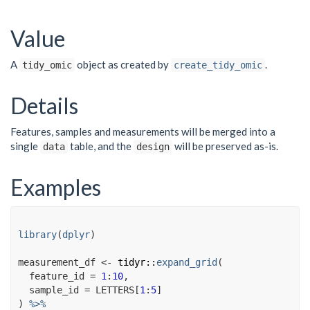
Value
A
object as created by
.
tidy_omic
create_tidy_omic
Details
Features, samples and measurements will be merged into a
single
table, and the
will be preserved as-is.
data
design
Examples
library
(
dplyr
)
measurement_df
<-
tidyr
::
expand_grid
(
  feature_id 
=
1
:
10
,
  sample_id 
=
LETTERS
[
1
:
5
]
)
%>%