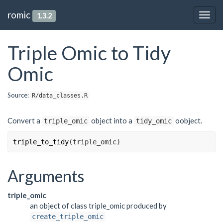
romic
1.3.2
Togg
navig
Triple Omic to Tidy
Omic
Source:
R/data_classes.R
Convert a
object into a
oobject.
triple_omic
tidy_omic
triple_to_tidy
(
triple_omic
)
Arguments
triple_omic
an object of class triple_omic produced by
create_triple_omic